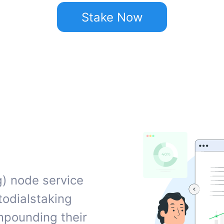
Stake Now
g) node service
todialstaking
ompounding their