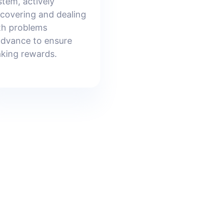
stem, actively
scovering and dealing
th problems
advance to ensure
aking rewards.