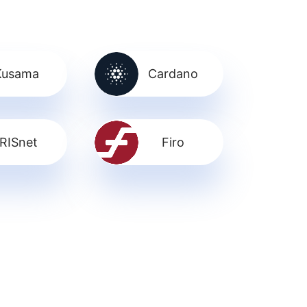
Kusama
Cardano
IRISnet
Firo