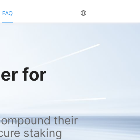
FAQ
r for 
compound their 
cure staking