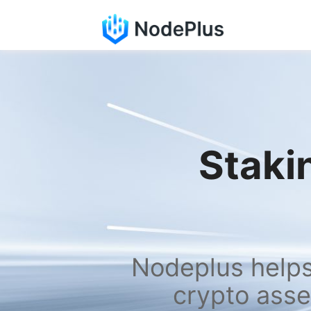
Stakin
Nodeplus helps 
crypto asse