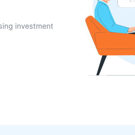
sing investment