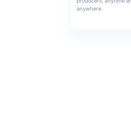
producers, anytime a
anywhere.