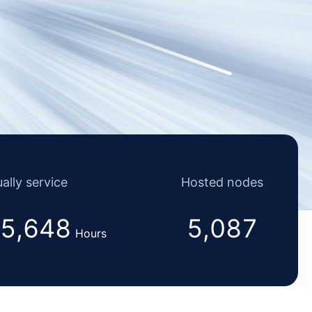
ally service
Hosted nodes
5,648
5,087
Hours