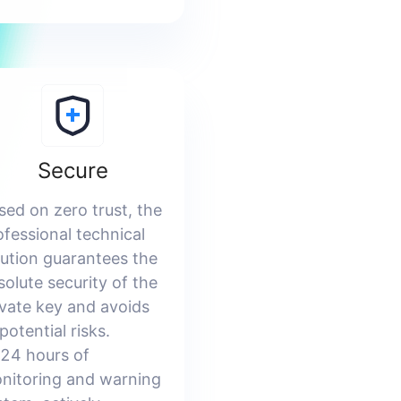
Secure
sed on zero trust, the
ofessional technical
lution guarantees the
solute security of the
ivate key and avoids
 potential risks.
24 hours of
nitoring and warning