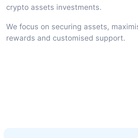
crypto assets investments.
We focus on securing assets, maximi
rewards and customised support.