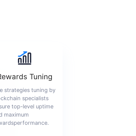
Rewards Tuning
e strategies tuning by
ockchain specialists
sure top-level uptime
d maximum
wardsperformance.