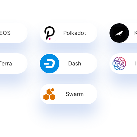
EOS
Polkadot
Terra
Dash
Swarm