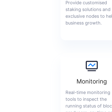
Provide customised
staking solutions and
exclusive nodes to he
business growth.
Monitoring
Real-time monitoring
tools to inspect the
running status of blo