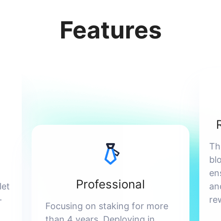
Features
Th
bl
en
Professional
let
an
-
re
Focusing on staking for more
than 4 years. Deploying in