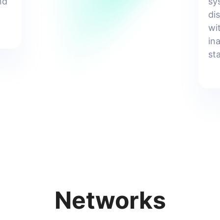
nd
sy
di
wi
in
st
Networks