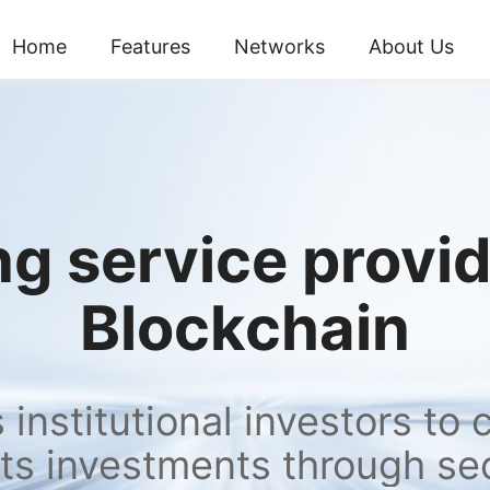
Home
Features
Networks
About Us
g service provide
Blockchain
institutional investors to 
ts investments through se