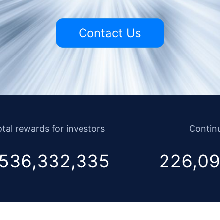
Contact Us
tal rewards for investors
Continu
536,332,335
226,09