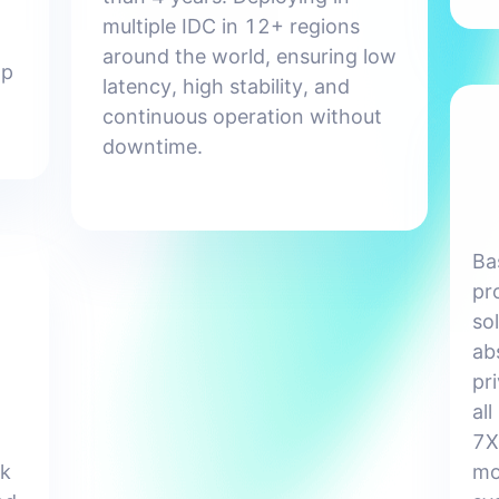
multiple IDC in 12+ regions
around the world, ensuring low
lp
latency, high stability, and
continuous operation without
downtime.
Ba
pr
so
ab
pr
all
7X
ck
mo