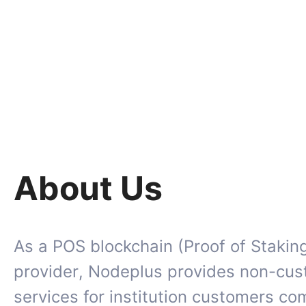
About Us
As a POS blockchain (Proof of Stakin
provider, Nodeplus provides non-cus
services for institution customers c