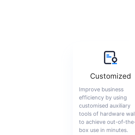
Customized
Improve business
efficiency by using
customised auxiliary
tools of hardware wal
to achieve out-of-the
box use in minutes.