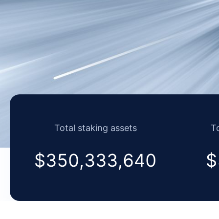
Total staking assets
To
$350,917,247
$