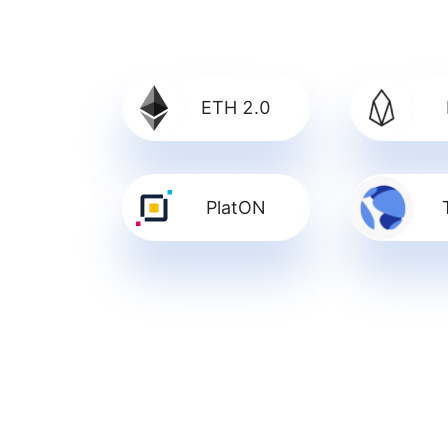
ETH 2.0
PlatON